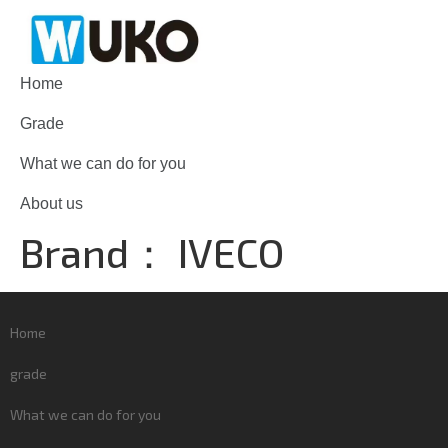
Home
Grade
What we can do for you
About us
Brand：
IVECO
Home
grade
What we can do for you