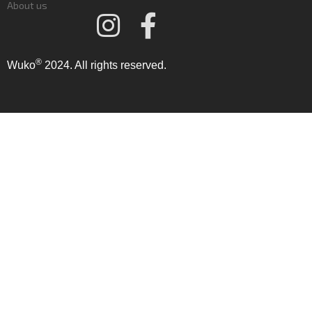
About us
®
Wuko
2024. All rights reserved.