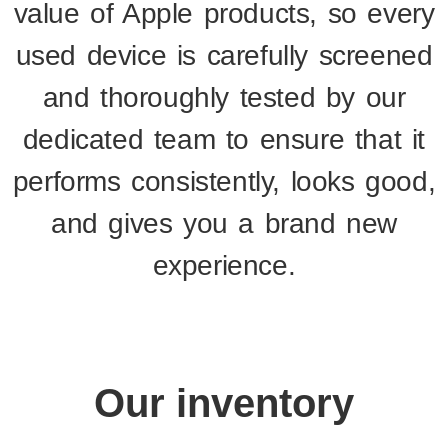
value of Apple products, so every
used device is carefully screened
and thoroughly tested by our
dedicated team to ensure that it
performs consistently, looks good,
and gives you a brand new
experience.
Our inventory