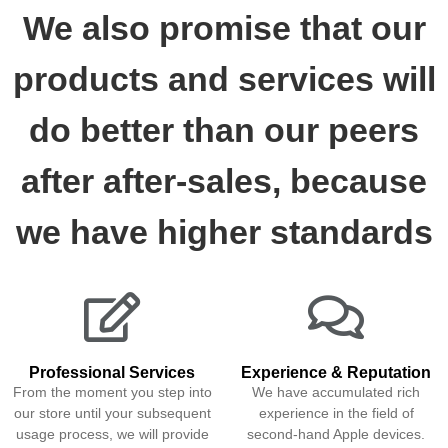
We also promise that our
products and services will
do better than our peers
after after-sales, because
we have higher standards
Professional Services
Experience & Reputation
From the moment you step into
We have accumulated rich
our store until your subsequent
experience in the field of
usage process, we will provide
second-hand Apple devices.