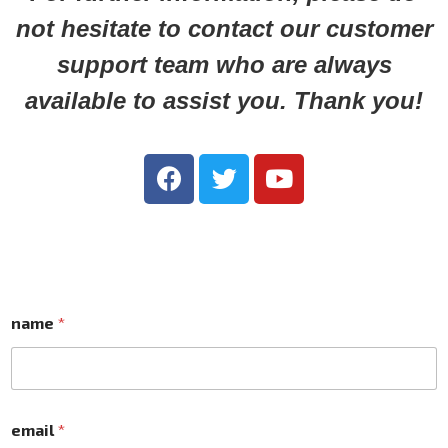
not hesitate to contact our customer
support team who are always
available to assist you. Thank you!
name
*
email
*