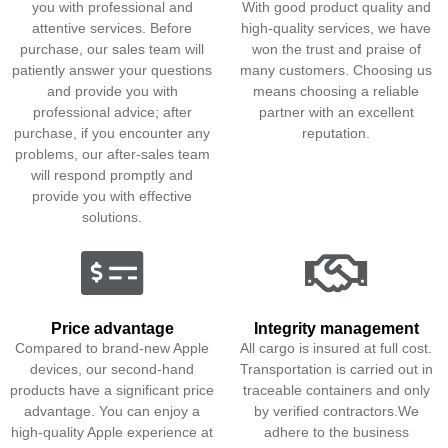
you with professional and
With good product quality and
attentive services. Before
high-quality services, we have
purchase, our sales team will
won the trust and praise of
patiently answer your questions
many customers. Choosing us
and provide you with
means choosing a reliable
professional advice; after
partner with an excellent
purchase, if you encounter any
reputation.
problems, our after-sales team
will respond promptly and
provide you with effective
solutions.
Price advantage
Integrity management
Compared to brand-new Apple
All cargo is insured at full cost.
devices, our second-hand
Transportation is carried out in
products have a significant price
traceable containers and only
advantage. You can enjoy a
by verified contractors.We
high-quality Apple experience at
adhere to the business