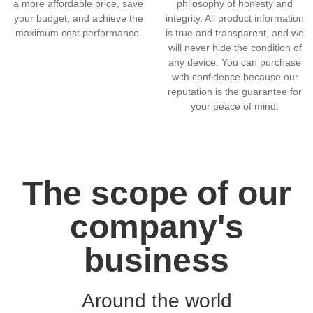
a more affordable price, save
philosophy of honesty and
your budget, and achieve the
integrity. All product information
maximum cost performance.
is true and transparent, and we
will never hide the condition of
any device. You can purchase
with confidence because our
reputation is the guarantee for
your peace of mind.
The scope of our
company's
business
Around the world