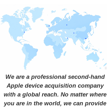
We are a professional second-hand
Apple device acquisition company
with a global reach. No matter where
you are in the world, we can provide