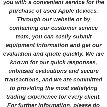
you with a convenient service for the
purchase of used Apple devices.
Through our website or by
contacting our customer service
team, you can easily submit
equipment information and get our
evaluation and quote quickly. We are
known for our quick responses,
unbiased evaluations and secure
transactions, and we are committed
to providing the most satisfying
trading experience for every client.
For further information, please do