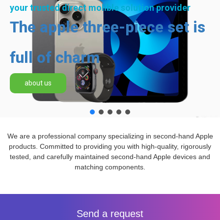
your trusted direct molible solution provider
The apple three-piece set is
full of charm
about us
We are a professional company specializing in second-hand Apple
products. Committed to providing you with high-quality, rigorously
tested, and carefully maintained second-hand Apple devices and
matching components.
Send a request