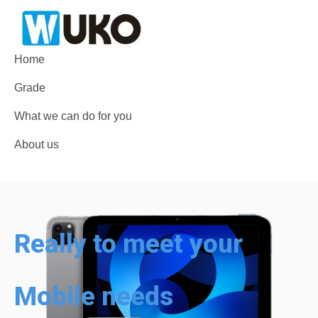
Home
Grade
What we can do for you
About us
Really to meet your
Mobile needs