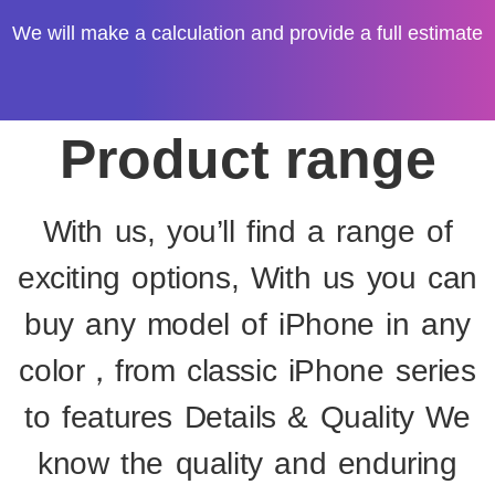
We will make a calculation and provide a full estimate
Product range
With us, you’ll find a range of
exciting options, With us you can
buy any model of iPhone in any
color，from classic iPhone series
to features Details & Quality We
know the quality and enduring