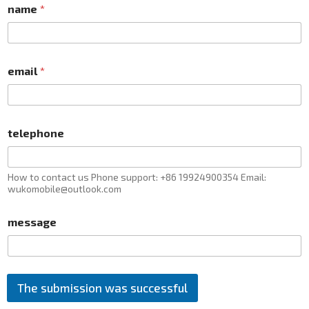
name
*
email
*
telephone
How to contact us Phone support: +86 19924900354 Email:
wukomobile@outlook.com
message
The submission was successful