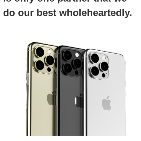
do our best wholeheartedly.