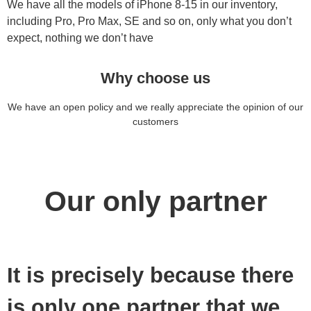
We have all the models of iPhone 8-15 in our inventory,
including Pro, Pro Max, SE and so on, only what you don’t
expect, nothing we don’t have
Why choose us
We have an open policy and we really appreciate the opinion of our
customers
Our only partner
It is precisely because there
is only one partner that we