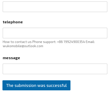
telephone
How to contact us Phone support: +86 19924900354 Email:
wukomobile@outlook.com
message
The submission was successful